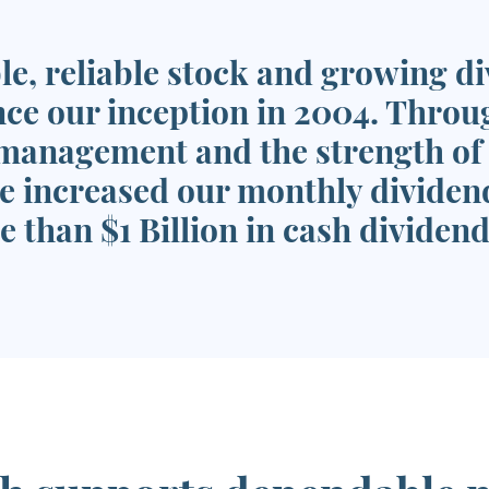
le, reliable stock and growing d
nce our inception in 2004. Throu
management and the strength of o
e increased our monthly dividend
 than $1 Billion in cash dividend