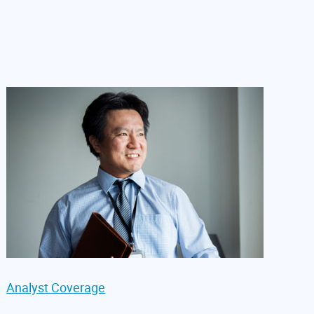
Analyst Coverage