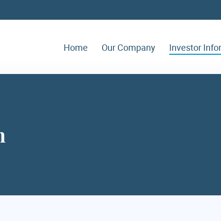
Home
Our Company
Investor Inf
n