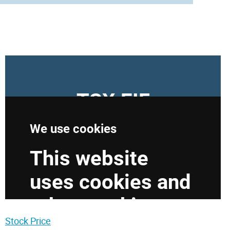
Stock Price