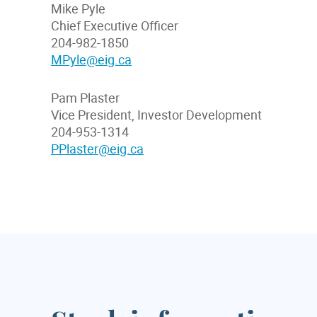
Mike Pyle
Chief Executive Officer
204-982-1850
MPyle@eig.ca
Pam Plaster
Vice President, Investor Development
204-953-1314
PPlaster@eig.ca