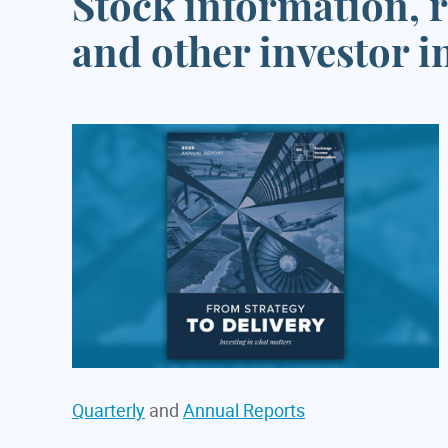
Stock information, r
and other investor 
Quarterly
and
Annual Reports