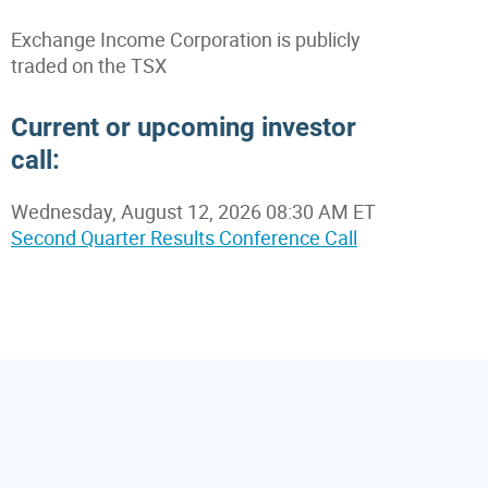
Exchange Income Corporation is publicly
traded on the TSX
Current or upcoming investor
call:
Wednesday, August 12, 2026 08:30 AM ET
Second Quarter Results Conference Call