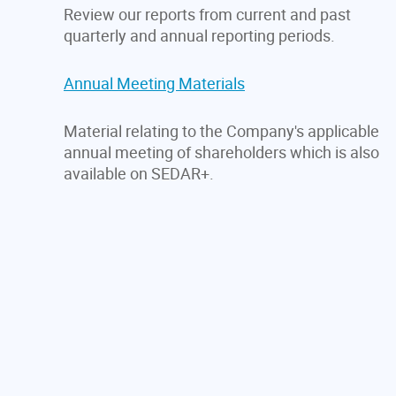
Review our reports from current and past
quarterly and annual reporting periods.
Annual Meeting Materials
Material relating to the Company's applicable
annual meeting of shareholders which is also
available on SEDAR+.