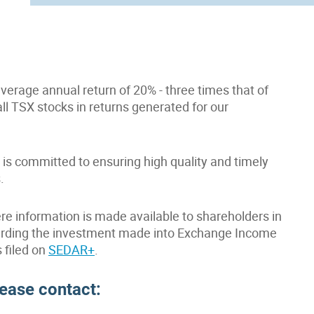
erage annual return of 20% - three times that of
all TSX stocks in returns generated for our
is committed to ensuring high quality and timely
.
re information is made available to shareholders in
egarding the investment made into Exchange Income
s filed on
SEDAR+
.
lease contact: