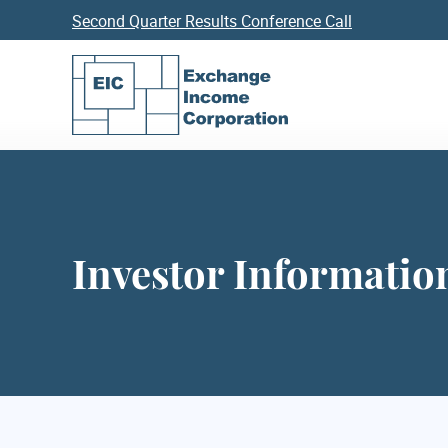
Second Quarter Results Conference Call
Investor Informatio