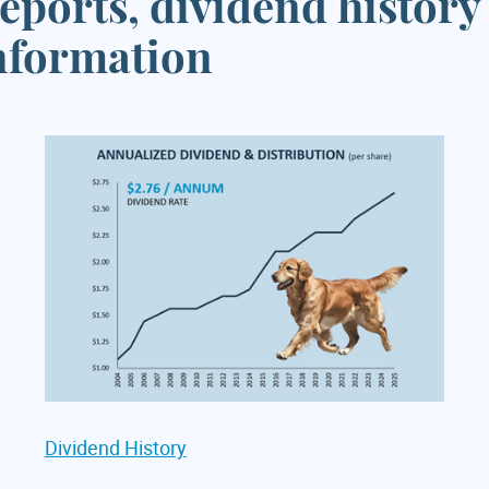
eports, dividend history
information
Dividend History