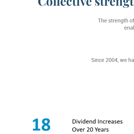
Collective stren
The strength of
enab
Since 2004, we ha