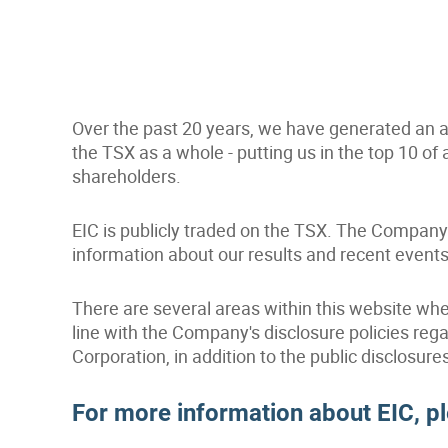
Over the past 20 years, we have generated an av
the TSX as a whole - putting us in the top 10 of 
shareholders.
EIC is publicly traded on the TSX. The Company 
information about our results and recent events
There are several areas within this website whe
line with the Company's disclosure policies r
Corporation, in addition to the public disclosure
For more information about EIC, p