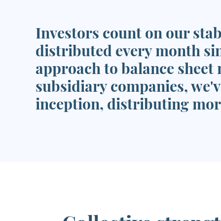
Investors count on our stab
distributed every month si
approach to balance sheet 
subsidiary companies, we'v
inception, distributing more