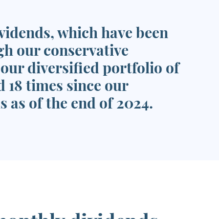
ividends, which have been
gh our conservative
ur diversified portfolio of
 18 times since our
s as of the end of 2024.