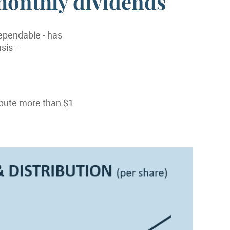
monthly dividends
dependable - has
sis -
ibute more than $1