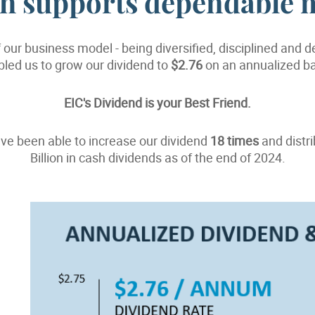
gth supports dependable 
 our business model - being diversified, disciplined and 
led us to grow our dividend to
$2.76
on an annualized ba
EIC's Dividend is your Best Friend.
ve been able to increase our dividend
18 times
and distr
Billion in cash dividends as of the end of 2024.