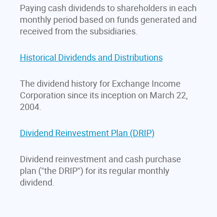
Paying cash dividends to shareholders in each
monthly period based on funds generated and
received from the subsidiaries.
Historical Dividends and Distributions
The dividend history for Exchange Income
Corporation since its inception on March 22,
2004.
Dividend Reinvestment Plan (DRIP)
Dividend reinvestment and cash purchase
plan ("the DRIP") for its regular monthly
dividend.