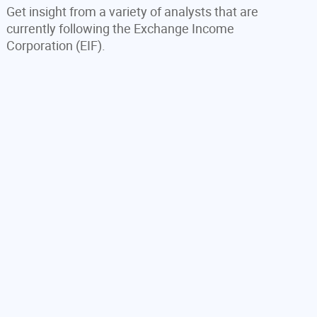
Get insight from a variety of analysts that are
currently following the Exchange Income
Corporation (EIF).