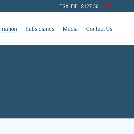
TSX: EIF $
127.56
-1.27
ormation
Subsidiaries
Media
Contact Us