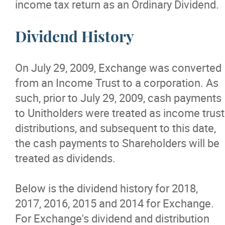
income tax return as an Ordinary Dividend.
Dividend History
On July 29, 2009, Exchange was converted
from an Income Trust to a corporation. As
such, prior to July 29, 2009, cash payments
to Unitholders were treated as income trust
distributions, and subsequent to this date,
the cash payments to Shareholders will be
treated as dividends.
Below is the dividend history for 2018,
2017, 2016, 2015 and 2014 for Exchange.
For Exchange's dividend and distribution