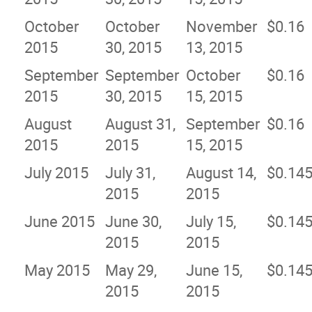
October
October
November
$0.16
2015
30, 2015
13, 2015
September
September
October
$0.16
2015
30, 2015
15, 2015
August
August 31,
September
$0.16
2015
2015
15, 2015
July 2015
July 31,
August 14,
$0.14
2015
2015
June 2015
June 30,
July 15,
$0.14
2015
2015
May 2015
May 29,
June 15,
$0.14
2015
2015