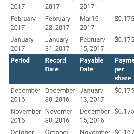
2017
2017
2017
February
February
Mar15,
$0.17
2017
28, 2017
2017
January
January
February
$0.17
2017
31, 2017
15, 2017
Period
Record
Payable
Payme
Date
Date
per
share
December
December
January
$0.17
2016
30, 2016
13, 2017
November
Novemer
December
$0.17
2016
30, 2016
15, 2016
October
October
November
$0.16