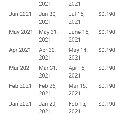
2021
2021
Jun 2021
Jun 30,
Jul 15,
$0.19
2021
2021
May 2021
May 31,
June 15,
$0.19
2021
2021
Apr 2021
Apr 30,
May 14,
$0.19
2021
2021
Mar 2021
Mar 31,
Apr 15,
$0.19
2021
2021
Feb 2021
Feb 26,
Mar 15,
$0.19
2021
2021
Jan 2021
Jan 29,
Feb 15,
$0.19
2021
2021