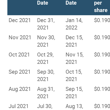
Date
Date
per
share
Dec 2021
Dec 31,
Jan 14,
$0.19
2021
2022
Nov 2021
Nov 30,
Dec 15,
$0.19
2021
2021
Oct 2021
Oct 29,
Nov 15,
$0.19
2021
2021
Sep 2021
Sep 30,
Oct 15,
$0.19
2021
2021
Aug 2021
Aug 31,
Sep 15,
$0.19
2021
2021
Jul 2021
Jul 30,
Aug 13,
$0.19