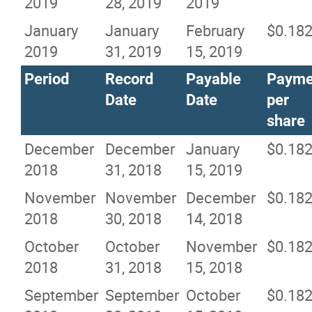
2019
28, 2019
2019
January
January
February
$0.18
2019
31, 2019
15, 2019
Period
Record
Payable
Payme
Date
Date
per
share
December
December
January
$0.18
2018
31, 2018
15, 2019
November
November
December
$0.18
2018
30, 2018
14, 2018
October
October
November
$0.18
2018
31, 2018
15, 2018
September
September
October
$0.18