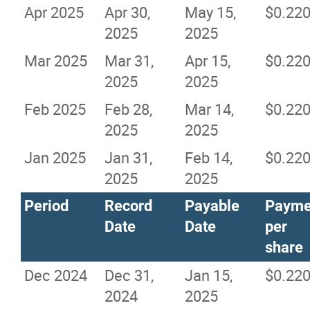
Apr 2025
Apr 30,
May 15,
$0.22
2025
2025
Mar 2025
Mar 31,
Apr 15,
$0.22
2025
2025
Feb 2025
Feb 28,
Mar 14,
$0.22
2025
2025
Jan 2025
Jan 31,
Feb 14,
$0.22
2025
2025
Period
Record
Payable
Payme
Date
Date
per
share
Dec 2024
Dec 31,
Jan 15,
$0.22
2024
2025