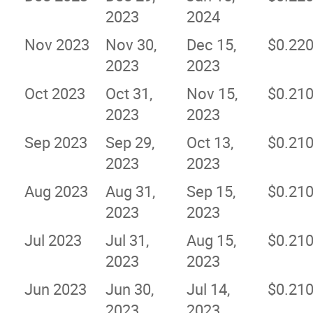
2023
2024
Nov 2023
Nov 30,
Dec 15,
$0.22
2023
2023
Oct 2023
Oct 31,
Nov 15,
$0.21
2023
2023
Sep 2023
Sep 29,
Oct 13,
$0.21
2023
2023
Aug 2023
Aug 31,
Sep 15,
$0.21
2023
2023
Jul 2023
Jul 31,
Aug 15,
$0.21
2023
2023
Jun 2023
Jun 30,
Jul 14,
$0.21
2023
2023