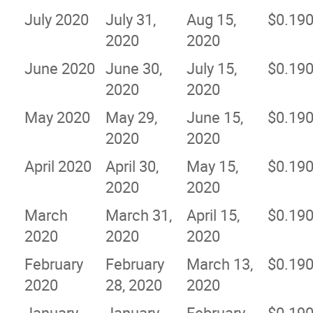
July 2020
July 31,
Aug 15,
$0.19
2020
2020
June 2020
June 30,
July 15,
$0.19
2020
2020
May 2020
May 29,
June 15,
$0.19
2020
2020
April 2020
April 30,
May 15,
$0.19
2020
2020
March
March 31,
April 15,
$0.19
2020
2020
2020
February
February
March 13,
$0.19
2020
28, 2020
2020
January
January
February
$0.19