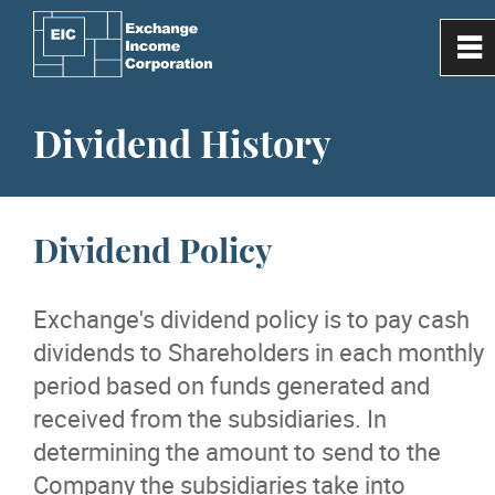
0
~
Home
Dividend History
Our Company
Dividend Policy
Investor Information
Exchange's dividend policy is to pay cash
Subsidiaries
dividends to Shareholders in each monthly
period based on funds generated and
Media
received from the subsidiaries. In
determining the amount to send to the
Contact Us
Company the subsidiaries take into