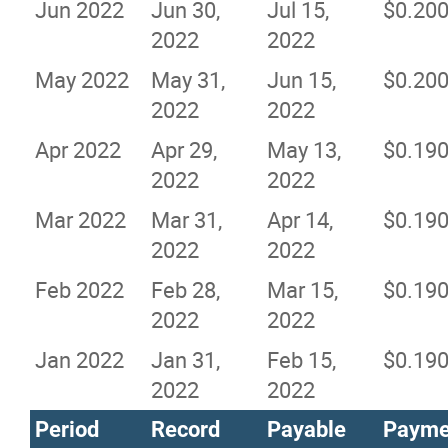
Jun 2022
Jun 30,
Jul 15,
$0.20
2022
2022
May 2022
May 31,
Jun 15,
$0.20
2022
2022
Apr 2022
Apr 29,
May 13,
$0.19
2022
2022
Mar 2022
Mar 31,
Apr 14,
$0.19
2022
2022
Feb 2022
Feb 28,
Mar 15,
$0.19
2022
2022
Jan 2022
Jan 31,
Feb 15,
$0.19
2022
2022
Period
Record
Payable
Payme