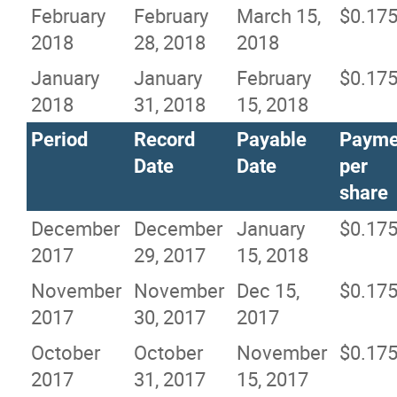
February
February
March 15,
$0.17
2018
28, 2018
2018
January
January
February
$0.17
2018
31, 2018
15, 2018
Period
Record
Payable
Payme
Date
Date
per
share
December
December
January
$0.17
2017
29, 2017
15, 2018
November
November
Dec 15,
$0.17
2017
30, 2017
2017
October
October
November
$0.17
2017
31, 2017
15, 2017