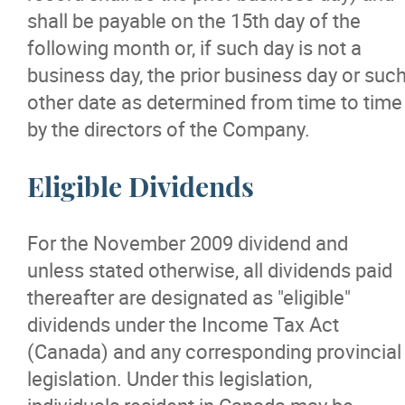
shall be payable on the 15th day of the
following month or, if such day is not a
business day, the prior business day or suc
other date as determined from time to time
by the directors of the Company.
Eligible Dividends
For the November 2009 dividend and
unless stated otherwise, all dividends paid
thereafter are designated as "eligible"
dividends under the Income Tax Act
(Canada) and any corresponding provincial
legislation. Under this legislation,