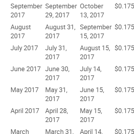
September
September
October
$0.17
2017
29, 2017
13, 2017
August
August 31,
September
$0.17
2017
2017
15, 2017
July 2017
July 31,
August 15,
$0.17
2017
2017
June 2017
June 30,
July 14,
$0.17
2017
2017
May 2017
May 31,
June 15,
$0.17
2017
2017
April 2017
April 28,
May 15,
$0.17
2017
2017
March
March 31,
April 14,
$0.17