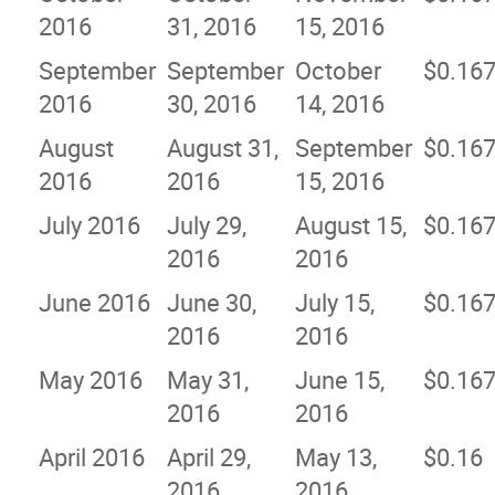
2016
31, 2016
15, 2016
September
September
October
$0.16
2016
30, 2016
14, 2016
August
August 31,
September
$0.16
2016
2016
15, 2016
July 2016
July 29,
August 15,
$0.16
2016
2016
June 2016
June 30,
July 15,
$0.16
2016
2016
May 2016
May 31,
June 15,
$0.16
2016
2016
April 2016
April 29,
May 13,
$0.16
2016
2016