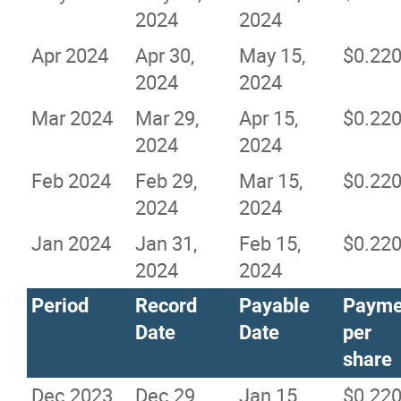
2024
2024
Apr 2024
Apr 30,
May 15,
$0.22
2024
2024
Mar 2024
Mar 29,
Apr 15,
$0.22
2024
2024
Feb 2024
Feb 29,
Mar 15,
$0.22
2024
2024
Jan 2024
Jan 31,
Feb 15,
$0.22
2024
2024
Period
Record
Payable
Payme
Date
Date
per
share
Dec 2023
Dec 29,
Jan 15,
$0.22