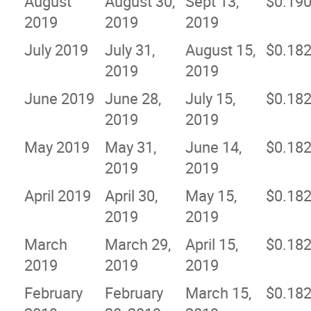
August
August 30,
Sept 13,
$0.19
2019
2019
2019
July 2019
July 31,
August 15,
$0.18
2019
2019
June 2019
June 28,
July 15,
$0.18
2019
2019
May 2019
May 31,
June 14,
$0.18
2019
2019
April 2019
April 30,
May 15,
$0.18
2019
2019
March
March 29,
April 15,
$0.18
2019
2019
2019
February
February
March 15,
$0.18