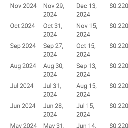
Nov 2024
Nov 29,
Dec 13,
$0.22
2024
2024
Oct 2024
Oct 31,
Nov 15,
$0.22
2024
2024
Sep 2024
Sep 27,
Oct 15,
$0.22
2024
2024
Aug 2024
Aug 30,
Sep 13,
$0.22
2024
2024
Jul 2024
Jul 31,
Aug 15,
$0.22
2024
2024
Jun 2024
Jun 28,
Jul 15,
$0.22
2024
2024
May 2024
May 31,
Jun 14,
$0.22