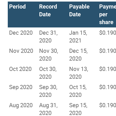
Period
Record
Payable
Payme
Date
Date
per
share
Dec 2020
Dec 31,
Jan 15,
$0.19
2020
2021
Nov 2020
Nov 30,
Dec 15,
$0.19
2020
2020
Oct 2020
Oct 30,
Nov 13,
$0.19
2020
2020
Sep 2020
Sep 30,
Oct 15,
$0.19
2020
2020
Aug 2020
Aug 31,
Sep 15,
$0.19
2020
2020