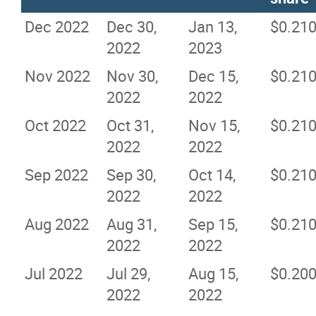
Dec 2022
Dec 30,
Jan 13,
$0.21
2022
2023
Nov 2022
Nov 30,
Dec 15,
$0.21
2022
2022
Oct 2022
Oct 31,
Nov 15,
$0.21
2022
2022
Sep 2022
Sep 30,
Oct 14,
$0.21
2022
2022
Aug 2022
Aug 31,
Sep 15,
$0.21
2022
2022
Jul 2022
Jul 29,
Aug 15,
$0.20
2022
2022