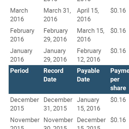
March
March 31,
April 15,
$0.16
2016
2016
2016
February
February
March 15,
$0.16
2016
29, 2016
2016
January
January
February
$0.16
2016
29, 2016
12, 2016
Period
Record
Payable
Payme
Date
Date
per
share
December
December
January
$0.16
2015
31, 2015
15, 2016
November
November
December
$0.16
2015
30, 2015
15, 2015