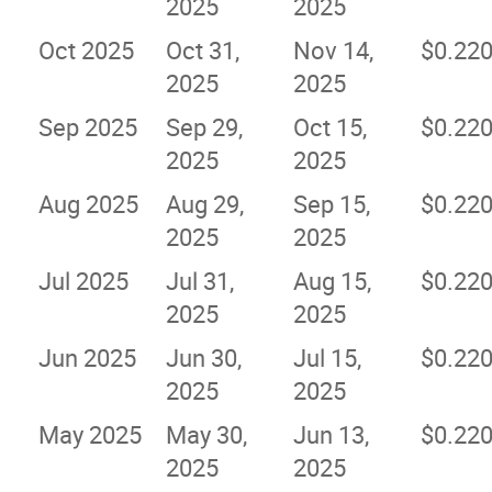
2025
2025
Oct 2025
Oct 31,
Nov 14,
$0.22
2025
2025
Sep 2025
Sep 29,
Oct 15,
$0.22
2025
2025
Aug 2025
Aug 29,
Sep 15,
$0.22
2025
2025
Jul 2025
Jul 31,
Aug 15,
$0.22
2025
2025
Jun 2025
Jun 30,
Jul 15,
$0.22
2025
2025
May 2025
May 30,
Jun 13,
$0.22
2025
2025