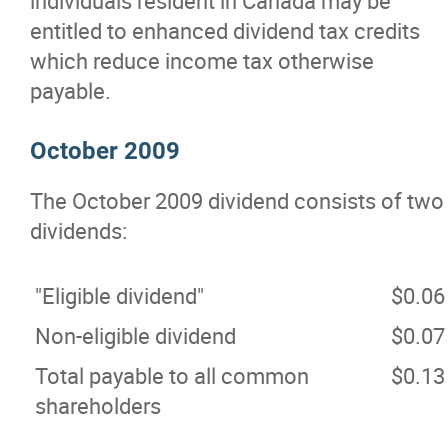
individuals resident in Canada may be
entitled to enhanced dividend tax credits
which reduce income tax otherwise
payable.
October 2009
The October 2009 dividend consists of two
dividends:
"Eligible dividend"
$0.06
Non-eligible dividend
$0.07
Total payable to all common
$0.13
shareholders