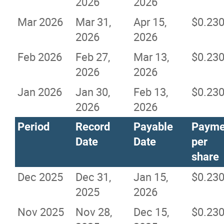
2026
2026
Mar 2026
Mar 31,
Apr 15,
$0.23
2026
2026
Feb 2026
Feb 27,
Mar 13,
$0.23
2026
2026
Jan 2026
Jan 30,
Feb 13,
$0.23
2026
2026
Period
Record
Payable
Payme
Date
Date
per
share
Dec 2025
Dec 31,
Jan 15,
$0.23
2025
2026
Nov 2025
Nov 28,
Dec 15,
$0.23