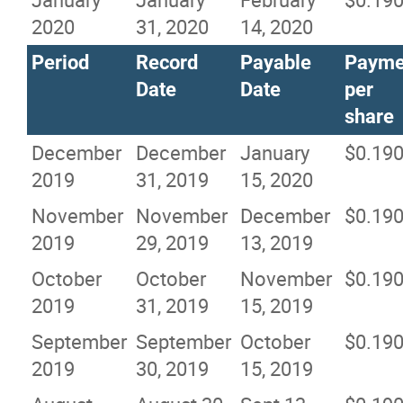
2020
31, 2020
14, 2020
Period
Record
Payable
Payme
Date
Date
per
share
December
December
January
$0.19
2019
31, 2019
15, 2020
November
November
December
$0.19
2019
29, 2019
13, 2019
October
October
November
$0.19
2019
31, 2019
15, 2019
September
September
October
$0.19
2019
30, 2019
15, 2019