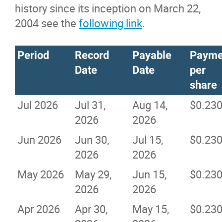
history since its inception on March 22,
2004 see the
following link
.
Period
Record
Payable
Payme
Date
Date
per
share
Jul 2026
Jul 31,
Aug 14,
$0.23
2026
2026
Jun 2026
Jun 30,
Jul 15,
$0.23
2026
2026
May 2026
May 29,
Jun 15,
$0.23
2026
2026
Apr 2026
Apr 30,
May 15,
$0.23