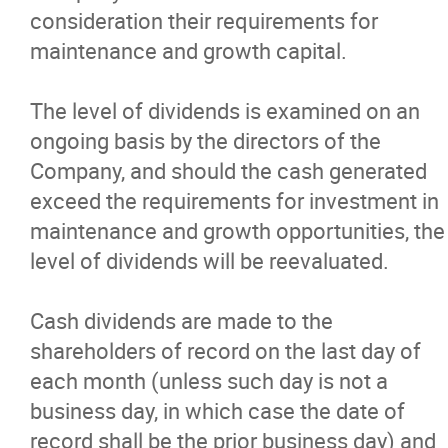
consideration their requirements for
More...
maintenance and growth capital.
The level of dividends is examined on an
ongoing basis by the directors of the
Company, and should the cash generated
exceed the requirements for investment in
maintenance and growth opportunities, the
level of dividends will be reevaluated.
Cash dividends are made to the
shareholders of record on the last day of
each month (unless such day is not a
business day, in which case the date of
record shall be the prior business day) and