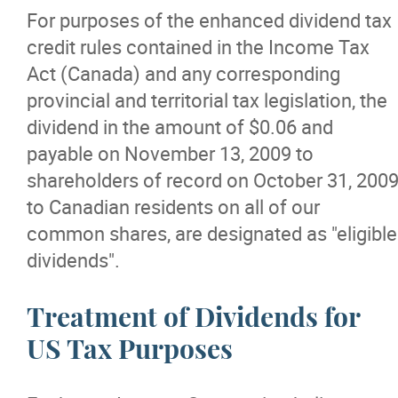
For purposes of the enhanced dividend tax
credit rules contained in the Income Tax
Act (Canada) and any corresponding
provincial and territorial tax legislation, the
dividend in the amount of $0.06 and
payable on November 13, 2009 to
shareholders of record on October 31, 200
to Canadian residents on all of our
common shares, are designated as "eligible
dividends".
Treatment of Dividends for
US Tax Purposes