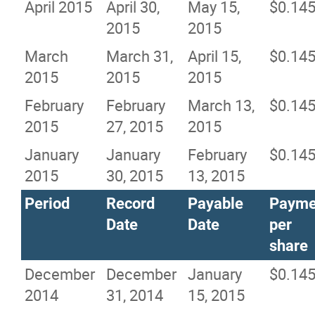
April 2015
April 30,
May 15,
$0.14
2015
2015
March
March 31,
April 15,
$0.14
2015
2015
2015
February
February
March 13,
$0.14
2015
27, 2015
2015
January
January
February
$0.14
2015
30, 2015
13, 2015
Period
Record
Payable
Payme
Date
Date
per
share
December
December
January
$0.14
2014
31, 2014
15, 2015