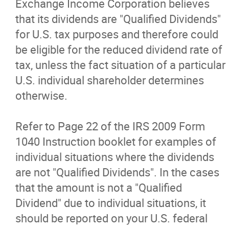
Exchange Income Corporation believes
that its dividends are "Qualified Dividends"
for U.S. tax purposes and therefore could
be eligible for the reduced dividend rate of
tax, unless the fact situation of a particular
U.S. individual shareholder determines
otherwise.
Refer to Page 22 of the IRS 2009 Form
1040 Instruction booklet for examples of
individual situations where the dividends
are not "Qualified Dividends". In the cases
that the amount is not a "Qualified
Dividend" due to individual situations, it
should be reported on your U.S. federal