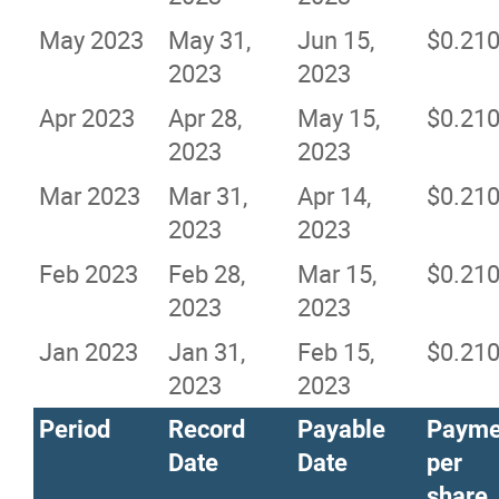
May 2023
May 31,
Jun 15,
$0.21
2023
2023
Apr 2023
Apr 28,
May 15,
$0.21
2023
2023
Mar 2023
Mar 31,
Apr 14,
$0.21
2023
2023
Feb 2023
Feb 28,
Mar 15,
$0.21
2023
2023
Jan 2023
Jan 31,
Feb 15,
$0.21
2023
2023
Period
Record
Payable
Payme
Date
Date
per
share