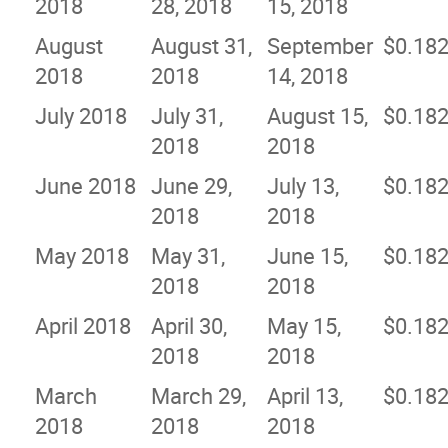
2018
28, 2018
15, 2018
August
August 31,
September
$0.18
2018
2018
14, 2018
July 2018
July 31,
August 15,
$0.18
2018
2018
June 2018
June 29,
July 13,
$0.18
2018
2018
May 2018
May 31,
June 15,
$0.18
2018
2018
April 2018
April 30,
May 15,
$0.18
2018
2018
March
March 29,
April 13,
$0.18
2018
2018
2018