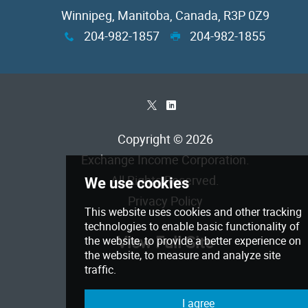
Winnipeg, Manitoba, Canada, R3P 0Z9
204-982-1857
204-982-1855
x
G
*
)
Copyright © 2026
Exchange Income Corporation
.
All Rights Reserved.
Privacy Policy
View Full Site
We use cookies