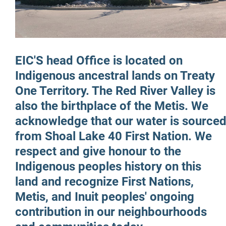
More...
EIC'S head Office is located on
Indigenous ancestral lands on Treaty
One Territory. The Red River Valley is
also the birthplace of the Metis. We
acknowledge that our water is source
from Shoal Lake 40 First Nation. We
respect and give honour to the
Indigenous peoples history on this
land and recognize First Nations,
Metis, and Inuit peoples' ongoing
contribution in our neighbourhoods