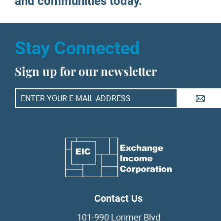
and communities today.
Stay Connected
Sign up for our newsletter
A
Contact Us
101-990 Lorimer Blvd