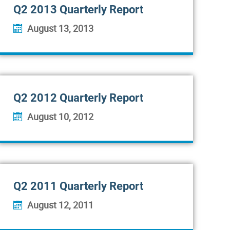
Q2 2013 Quarterly Report
August 13, 2013
Q2 2012 Quarterly Report
August 10, 2012
Q2 2011 Quarterly Report
August 12, 2011