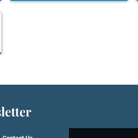
letter