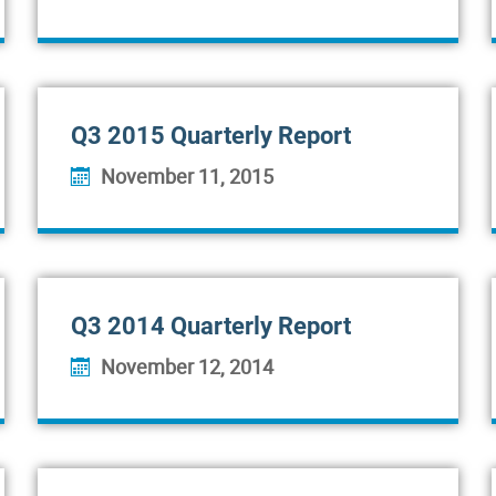
Q3 2015 Quarterly Report
November 11, 2015
Q3 2014 Quarterly Report
November 12, 2014