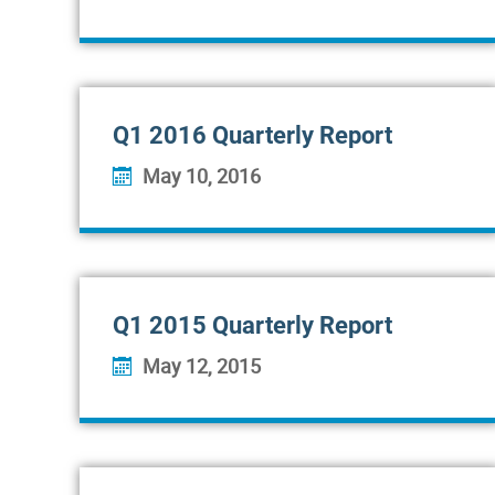
Q1 2016 Quarterly Report
May 10, 2016
Q1 2015 Quarterly Report
May 12, 2015