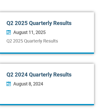
Q2 2025 Quarterly Results
August 11, 2025
Q2 2025 Quarterly Results
Q2 2024 Quarterly Results
August 8, 2024