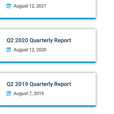
August 12, 2021
Q2 2020 Quarterly Report
August 12, 2020
Q2 2019 Quarterly Report
August 7, 2019