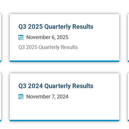
Q3 2025 Quarterly Results
November 6, 2025
Q3 2025 Quarterly Results
Q3 2024 Quarterly Results
November 7, 2024