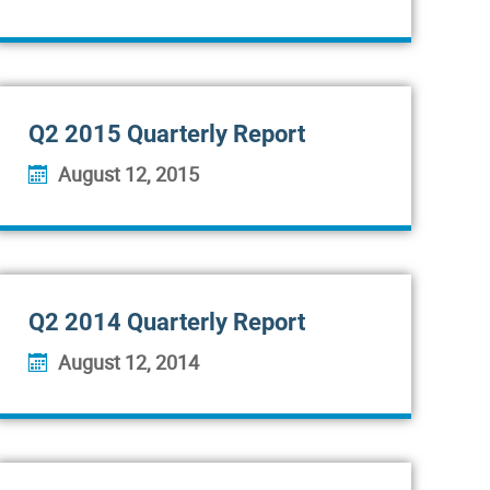
Q2 2015 Quarterly Report
August 12, 2015
Q2 2014 Quarterly Report
August 12, 2014