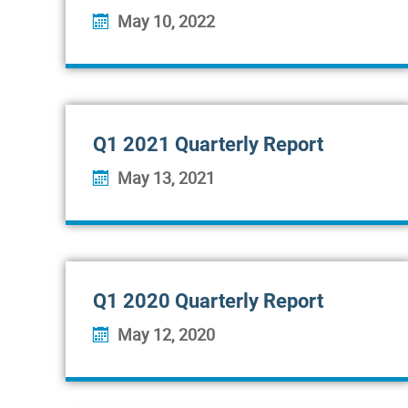
May 10, 2022
Q1 2021 Quarterly Report
May 13, 2021
Q1 2020 Quarterly Report
May 12, 2020