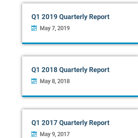
Q1 2019 Quarterly Report
May 7, 2019
Q1 2018 Quarterly Report
May 8, 2018
Q1 2017 Quarterly Report
May 9, 2017