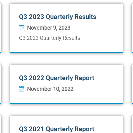
Q3 2023 Quarterly Results
November 9, 2023
Q3 2023 Quarterly Results
Q3 2022 Quarterly Report
November 10, 2022
Q3 2021 Quarterly Report