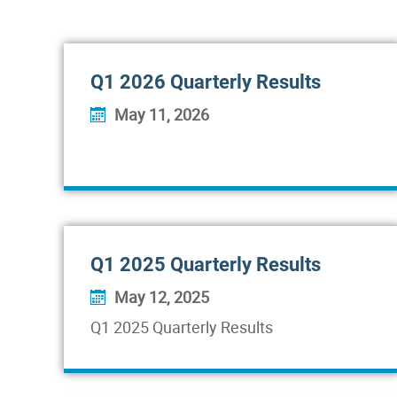
Q1 2026 Quarterly Results
May 11, 2026
Q1 2025 Quarterly Results
May 12, 2025
Q1 2025 Quarterly Results