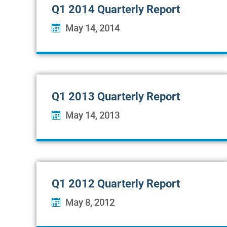
Q1 2014 Quarterly Report
May 14, 2014
Q1 2013 Quarterly Report
May 14, 2013
Q1 2012 Quarterly Report
May 8, 2012