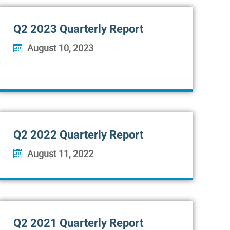
Q2 2023 Quarterly Report
August 10, 2023
Q2 2022 Quarterly Report
August 11, 2022
Q2 2021 Quarterly Report