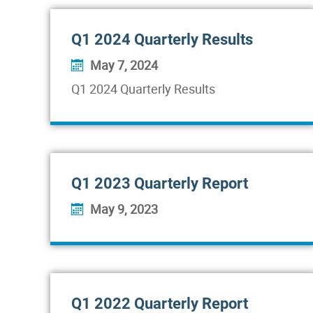
Q1 2024 Quarterly Results
May 7, 2024
Q1 2024 Quarterly Results
Q1 2023 Quarterly Report
May 9, 2023
Q1 2022 Quarterly Report