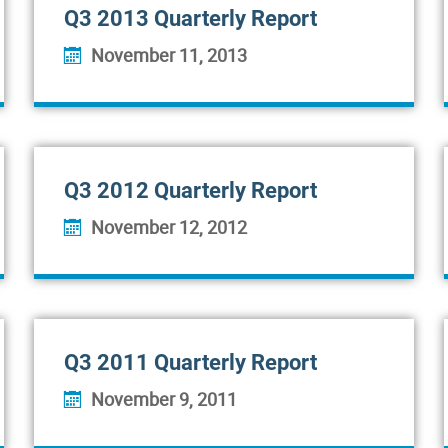
Q3 2013 Quarterly Report
November 11, 2013
Q3 2012 Quarterly Report
November 12, 2012
Q3 2011 Quarterly Report
November 9, 2011