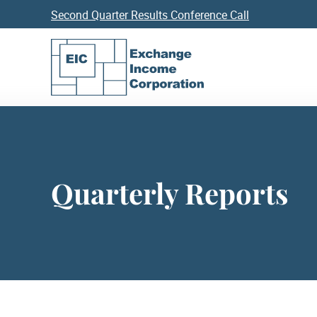
Second Quarter Results Conference Call
Quarterly Reports