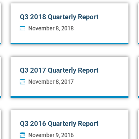
Q3 2018 Quarterly Report
November 8, 2018
Q3 2017 Quarterly Report
November 8, 2017
Q3 2016 Quarterly Report
November 9, 2016