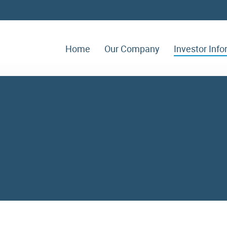
Home
Our Company
Investor Inf