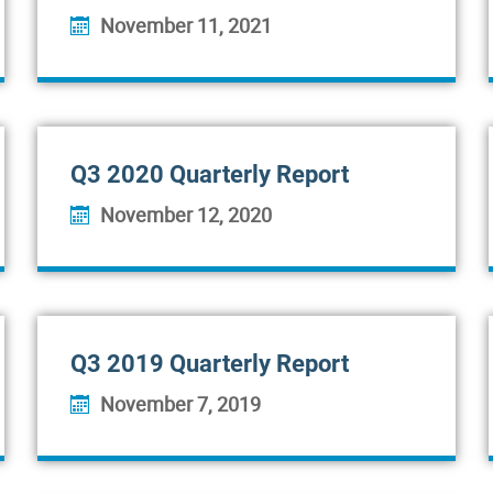
November 11, 2021
Q3 2020 Quarterly Report
November 12, 2020
Q3 2019 Quarterly Report
November 7, 2019