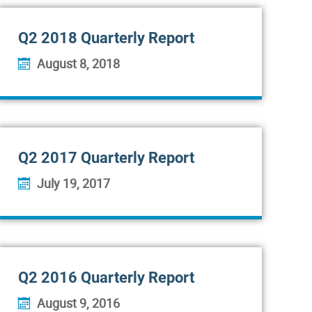
Q2 2018 Quarterly Report
August 8, 2018
Q2 2017 Quarterly Report
July 19, 2017
Q2 2016 Quarterly Report
August 9, 2016