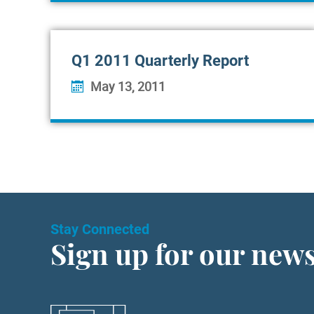
Q1 2011 Quarterly Report
May 13, 2011
Stay Connected
Sign up for our news