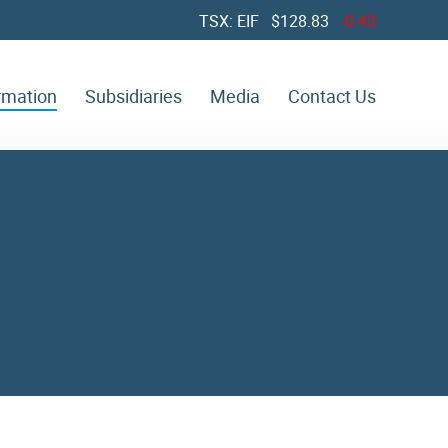
TSX: EIF $
128.83
-0.43
ormation
Subsidiaries
Media
Contact Us