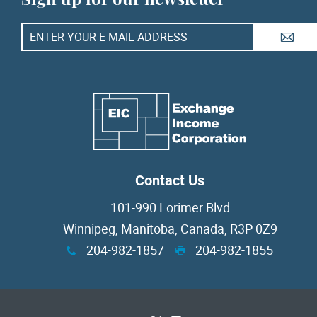
A
Contact Us
101-990 Lorimer Blvd
Winnipeg, Manitoba, Canada, R3P 0Z9
204-982-1857
204-982-1855
x
G