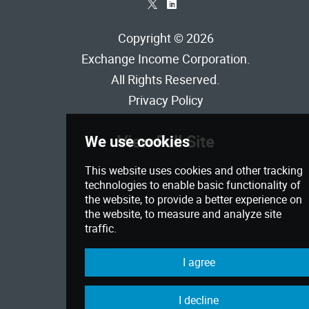
*
)
Copyright © 2026
Exchange Income Corporation
.
All Rights Reserved.
Privacy Policy
View Full Site