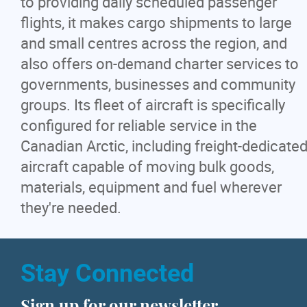
to providing daily scheduled passenger
flights, it makes cargo shipments to large
and small centres across the region, and
also offers on-demand charter services to
governments, businesses and community
groups. Its fleet of aircraft is specifically
configured for reliable service in the
Canadian Arctic, including freight-dedicate
aircraft capable of moving bulk goods,
materials, equipment and fuel wherever
they're needed.
Stay Connected
Sign up for our newsletter