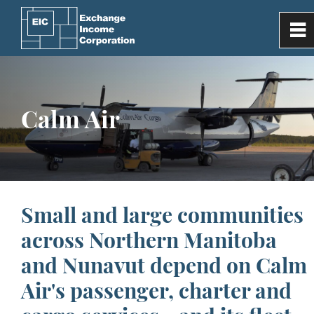
0
~
Home
Calm Air
Our Company
Investor Information
Subsidiaries
Small and large communities
across Northern Manitoba
Media
and Nunavut depend on Calm
Air's passenger, charter and
Contact Us