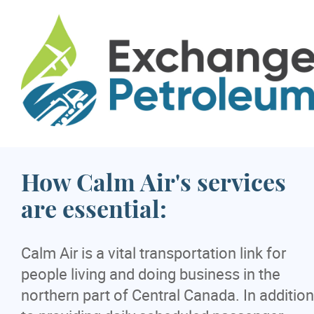
How Calm Air's services
are essential:
Calm Air is a vital transportation link for
people living and doing business in the
northern part of Central Canada. In addition