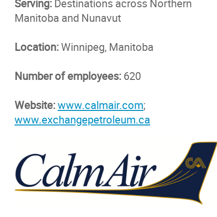
Serving:
Destinations across Northern
Manitoba and Nunavut
Location:
Winnipeg, Manitoba
Number of employees:
620
Website:
www.calmair.com
;
www.exchangepetroleum.ca