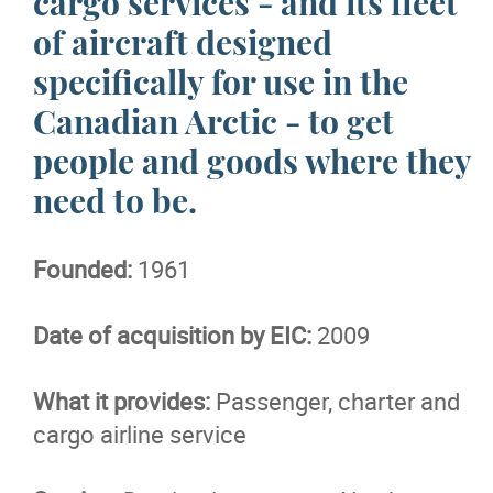
cargo services - and its fleet
of aircraft designed
More...
specifically for use in the
Canadian Arctic - to get
people and goods where they
need to be.
Founded:
1961
Date of acquisition by EIC:
2009
What it provides:
Passenger, charter and
cargo airline service